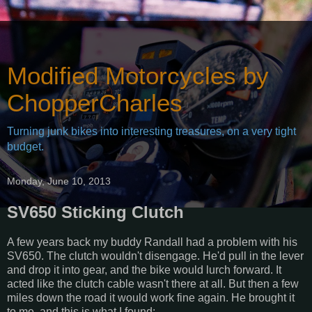
Modified Motorcycles by
ChopperCharles
Turning junk bikes into interesting treasures, on a very tight
budget.
Monday, June 10, 2013
SV650 Sticking Clutch
A few years back my buddy Randall had a problem with his
SV650. The clutch wouldn't disengage. He'd pull in the lever
and drop it into gear, and the bike would lurch forward. It
acted like the clutch cable wasn't there at all. But then a few
miles down the road it would work fine again. He brought it
to me, and this is what I found: