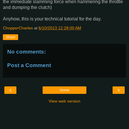
the immediate slamming force when hammering the throttle
and dumping the clutch)
Anyhow, this is your technical tutorial for the day.
ChopperCharles
at
6/10/2013 12:28:00 AM
Share
No comments:
Post a Comment
‹
›
Home
View web version