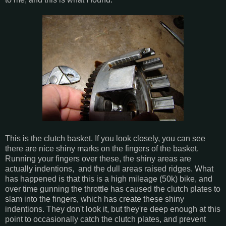
This is the clutch basket. If you look closely, you can see
there are nice shiny marks on the fingers of the basket.
Running your fingers over these, the shiny areas are
actually indentions, and the dull areas raised ridges. What
has happened is that this is a high mileage (50k) bike, and
over time gunning the throttle has caused the clutch plates to
slam into the fingers, which has create these shiny
indentions. They don't look it, but they're deep enough at this
point to occasionally catch the clutch plates, and prevent