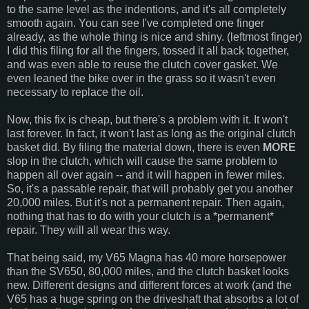
to the same level as the indentions, and it's all completely
smooth again. You can see I've completed one finger
already, as the whole thing is nice and shiny. (leftmost finger)
I did this filing for all the fingers, tossed it all back together,
and was even able to reuse the clutch cover gasket. We
even leaned the bike over in the grass so it wasn't even
necessary to replace the oil.
Now, this fix is cheap, but there's a problem with it. It won't
last forever. In fact, it won't last as long as the original clutch
basket did. By filing the material down, there is even
MORE
slop in the clutch, which will cause the same problem to
happen all over again -- and it will happen in fewer miles.
So, it's a passable repair, that will probably get you another
20,000 miles. But it's not a permanent repair. Then again,
nothing that has to do with your clutch is a *permanent*
repair. They will all wear this way.
That being said, my V65 Magna has 40 more horsepower
than the SV650, 80,000 miles, and the clutch basket looks
new. Different designs and different forces at work (and the
V65 has a huge spring on the driveshaft that absorbs a lot of