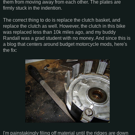
them from moving away from each other. The plates are
firmly stuck in the indention.
The correct thing to do is replace the clutch basket, and
replace the clutch as well. However, the clutch in this bike
was replaced less than 10k miles ago, and my buddy
Randall was a grad student with no money. And since this is
a blog that centers around budget motorcycle mods, here's
the fix:
I'm painstakingly filing off material until the ridges are down